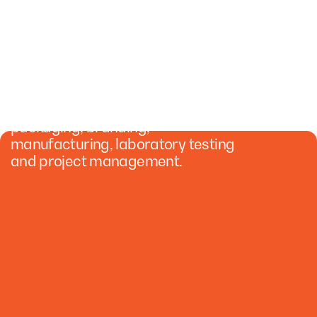
CREATE YOUR
COSMETICS BRAND
We specialize in formulation,
packaging, branding,
manufacturing, laboratory testing
and project management.