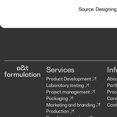
Source: Designing 
Services
Inf
Product Development
Abou
Laboratory testing
Portf
Project management
Proc
Packaging
Care
Marketing and branding
Cont
Production