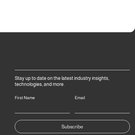
Stay up to date on the latest industry insights,
technologies, and more.
First Name
Email