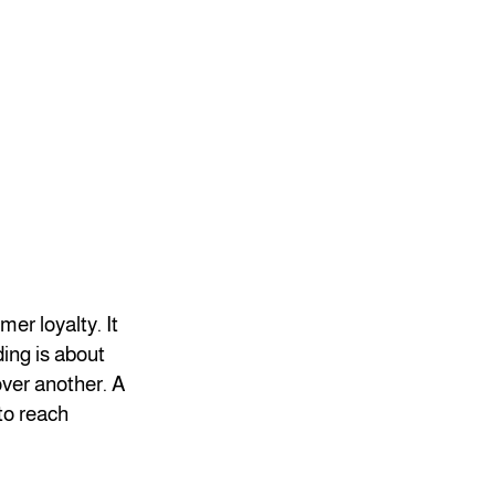
er loyalty. It
ding is about
ver another. A
to reach