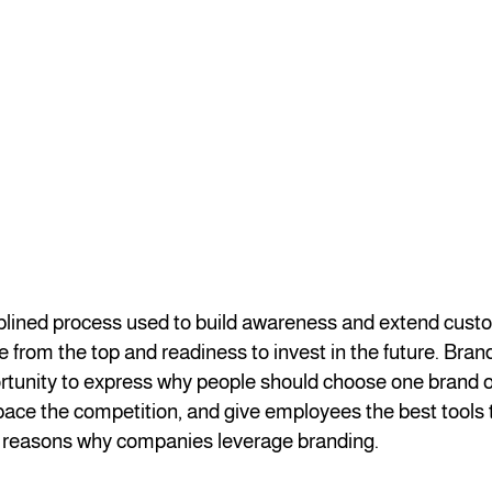
iplined process used to build awareness and extend custom
 from the top and readiness to invest in the future. Bran
rtunity to express why people should choose one brand o
tpace the competition, and give employees the best tools 
 reasons why companies leverage branding.