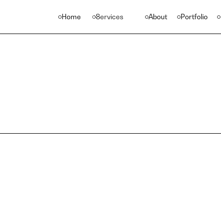
Home
Services
About
Portfolio