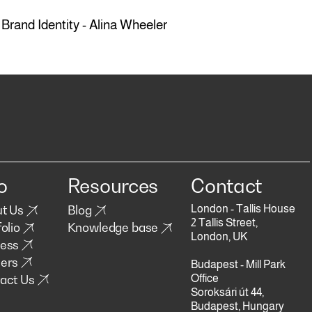
Brand Identity - Alina Wheeler
o
Resources
Contact
London - Tallis House
t Us
Blog
2 Tallis Street,
olio
Knowledge base
London, UK
ess
ers
Budapest - Mill Park
act Us
Office
Soroksári út 44,
Budapest, Hungary