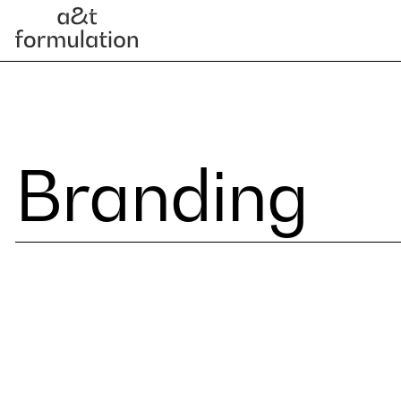
Branding