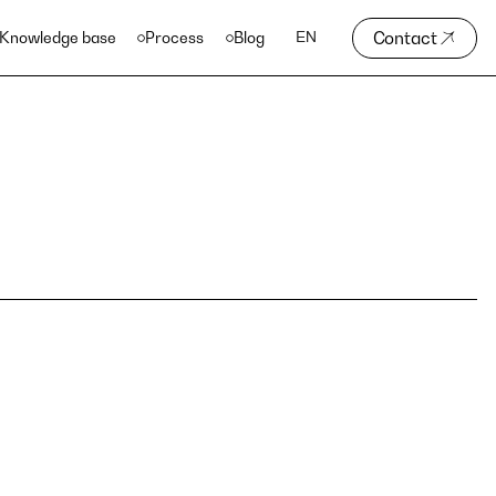
Contact
Knowledge base
Process
Blog
EN