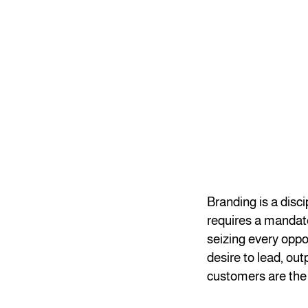
Branding is a disc
requires a mandate
seizing every oppo
desire to lead, ou
customers are the