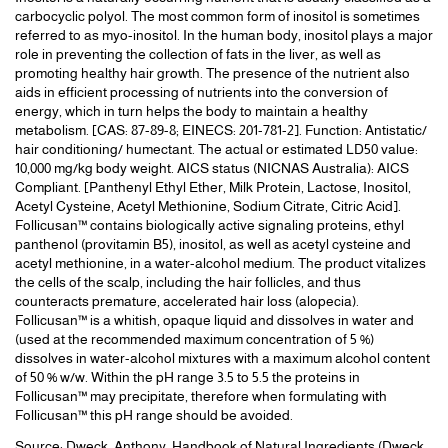
carbocyclic polyol. The most common form of inositol is sometimes
referred to as myo-inositol. In the human body, inositol plays a major
role in preventing the collection of fats in the liver, as well as
promoting healthy hair growth. The presence of the nutrient also
aids in efficient processing of nutrients into the conversion of
energy, which in turn helps the body to maintain a healthy
metabolism. [CAS: 87-89-8; EINECS: 201-781-2]. Function: Antistatic/
hair conditioning/ humectant. The actual or estimated LD50 value:
10,000 mg/kg body weight. AICS status (NICNAS Australia): AICS
Compliant. [Panthenyl Ethyl Ether, Milk Protein, Lactose, Inositol,
Acetyl Cysteine, Acetyl Methionine, Sodium Citrate, Citric Acid].
Follicusan™ contains biologically active signaling proteins, ethyl
panthenol (provitamin B5), inositol, as well as acetyl cysteine and
acetyl methionine, in a water-alcohol medium. The product vitalizes
the cells of the scalp, including the hair follicles, and thus
counteracts premature, accelerated hair loss (alopecia).
Follicusan™ is a whitish, opaque liquid and dissolves in water and
(used at the recommended maximum concentration of 5 %)
dissolves in water-alcohol mixtures with a maximum alcohol content
of 50 % w/w. Within the pH range 3.5 to 5.5 the proteins in
Follicusan™ may precipitate, therefore when formulating with
Follicusan™ this pH range should be avoided.
Source: Dweck, Anthony. Handbook of Natural Ingredients (Dweck