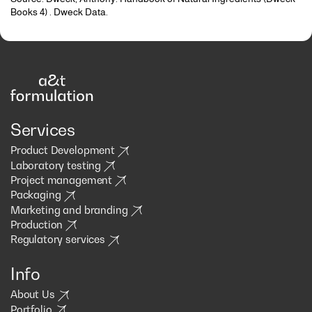
Books 4) . Dweck Data.
Services
Product Development
Laboratory testing
Project management
Packaging
Marketing and branding
Production
Regulatory services
Info
About Us
Portfolio