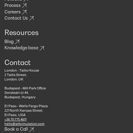
Process
Careers
Contact Us
Resources
Blog
Knowledge base
Contact
London - Tallis House
2 Tallis Street,
London, UK
Budapest - Mill Park Office
Soroksári út 44,
Budapest, Hungary
El Paso - Wells Fargo Plaza
221 North Kansas Street,
El Paso, USA
+36 70 775 4611
hello@atformulation.com
Book a Call