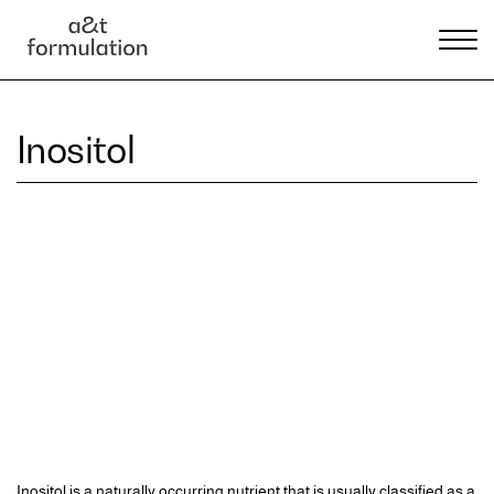
Inositol
Inositol is a naturally occurring nutrient that is usually classified as a