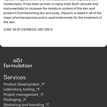
moisturisers. It has been proven in many trials (both clinicals and
instrumentals) to increase the moisture content of the skin and
protect it from becoming dry and scaly. Glycerin is listed in all of the
major pharmacopoeias and is used extensively for the treatment of
the skin.
(CAS: 56-81-5/EINECS: 200-289-5)
Services
Product Development
Laboratory testing
Project management
Packaging
Marketing and branding