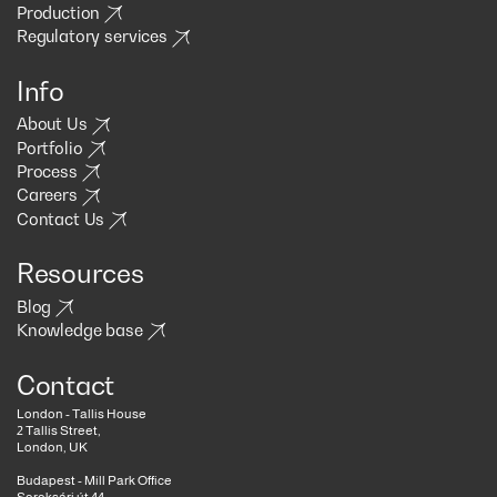
Production
Regulatory services
Info
About Us
Portfolio
Process
Careers
Contact Us
Resources
Blog
Knowledge base
Contact
London - Tallis House
2 Tallis Street,
London, UK
Budapest - Mill Park Office