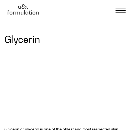
Glycerin
Glycerin or glycerol is one of the oldest and most respected skin