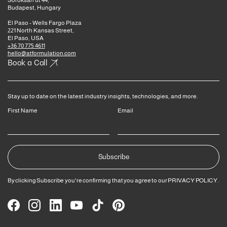
Soroksári út 44,
Budapest, Hungary
El Paso - Wells Fargo Plaza
221 North Kansas Street,
El Paso, USA
+36 70 775 4611
hello@atformulation.com
Book a Call
Stay up to date on the latest industry insights, technologies, and more.
First Name
Email
By clicking Subscribe you're confirming that you agree to our
PRIVACY POLICY
.