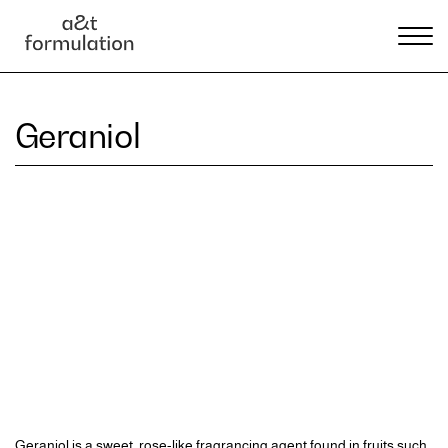
Geraniol
Geraniol is a sweet, rose-like fragrancing agent found in fruits such