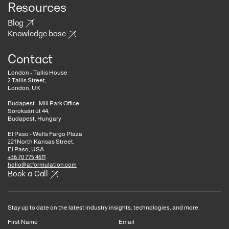
Resources
Blog
Knowledge base
Contact
London - Tallis House
2 Tallis Street,
London, UK
Budapest - Mill Park Office
Soroksári út 44,
Budapest, Hungary
El Paso - Wells Fargo Plaza
221 North Kansas Street,
El Paso, USA
+36 70 775 4611
hello@atformulation.com
Book a Call
Stay up to date on the latest industry insights, technologies, and more.
First Name
Email