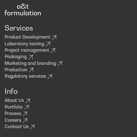
Services
Product Development
Laboratory testing
Project management
Packaging
Marketing and branding
Production
Regulatory services
Info
About Us
Portfolio
Process
Careers
Contact Us