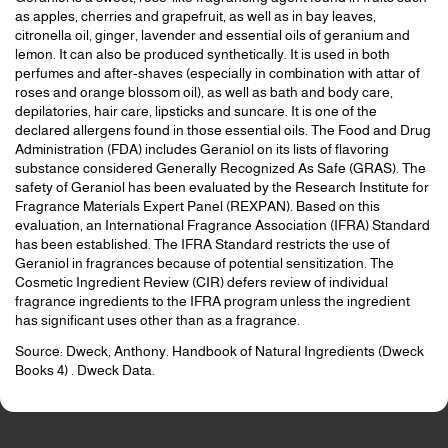
as apples, cherries and grapefruit, as well as in bay leaves,
citronella oil, ginger, lavender and essential oils of geranium and
lemon. It can also be produced synthetically. It is used in both
perfumes and after-shaves (especially in combination with attar of
roses and orange blossom oil), as well as bath and body care,
depilatories, hair care, lipsticks and suncare. It is one of the
declared allergens found in those essential oils. The Food and Drug
Administration (FDA) includes Geraniol on its lists of flavoring
substance considered Generally Recognized As Safe (GRAS). The
safety of Geraniol has been evaluated by the Research Institute for
Fragrance Materials Expert Panel (REXPAN). Based on this
evaluation, an International Fragrance Association (IFRA) Standard
has been established. The IFRA Standard restricts the use of
Geraniol in fragrances because of potential sensitization. The
Cosmetic Ingredient Review (CIR) defers review of individual
fragrance ingredients to the IFRA program unless the ingredient
has significant uses other than as a fragrance.
Source: Dweck, Anthony. Handbook of Natural Ingredients (Dweck
Books 4) . Dweck Data.