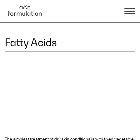
Fatty Acids
The simplest treatment of dry skin conditions is with fixed vegetable