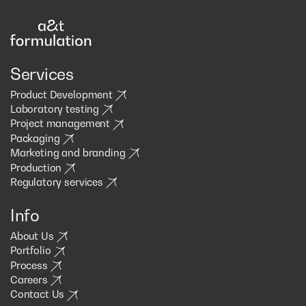
Services
Product Development
Laboratory testing
Project management
Packaging
Marketing and branding
Production
Regulatory services
Info
About Us
Portfolio
Process
Careers
Contact Us