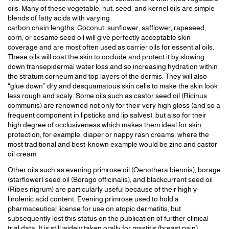
oils. Many of these vegetable, nut, seed, and kernel oils are simple
blends of fatty acids with varying
carbon chain lengths. Coconut, sunflower, safflower, rapeseed,
corn, or sesame seed oil will give perfectly acceptable skin
coverage and are most often used as carrier oils for essential oils.
These oils will coat the skin to occlude and protect it by slowing
down transepidermal water loss and so increasing hydration within
the stratum corneum and top layers of the dermis. They will also
“glue down” dry and desquamatous skin cells to make the skin look
less rough and scaly. Some oils such as castor seed oil (Ricinus
communis) are renowned not only for their very high gloss (and so a
frequent component in lipsticks and lip salves), but also for their
high degree of occlusiveness which makes them ideal for skin
protection, for example, diaper or nappy rash creams, where the
most traditional and best-known example would be zinc and castor
oil cream.
Other oils such as evening primrose oil (Oenothera biennis), borage
(starflower) seed oil (Borago officinalis), and blackcurrant seed oil
(Ribes nigrum) are particularly useful because of their high γ-
linolenic acid content. Evening primrose used to hold a
pharmaceutical license for use on atopic dermatitis, but
subsequently lost this status on the publication of further clinical
trial data. It is still widely taken orally for mastitis (breast pain).