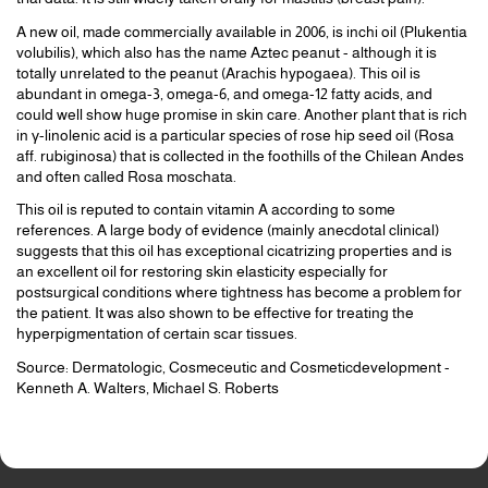
A new oil, made commercially available in 2006, is inchi oil (Plukentia
volubilis), which also has the name Aztec peanut - although it is
totally unrelated to the peanut (Arachis hypogaea). This oil is
abundant in omega-3, omega-6, and omega-12 fatty acids, and
could well show huge promise in skin care. Another plant that is rich
in γ-linolenic acid is a particular species of rose hip seed oil (Rosa
aff. rubiginosa) that is collected in the foothills of the Chilean Andes
and often called Rosa moschata.
This oil is reputed to contain vitamin A according to some
references. A large body of evidence (mainly anecdotal clinical)
suggests that this oil has exceptional cicatrizing properties and is
an excellent oil for restoring skin elasticity especially for
postsurgical conditions where tightness has become a problem for
the patient. It was also shown to be effective for treating the
hyperpigmentation of certain scar tissues.
Source: Dermatologic, Cosmeceutic and Cosmeticdevelopment -
Kenneth A. Walters, Michael S. Roberts