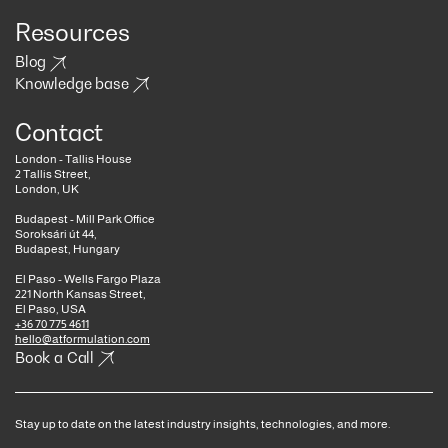
Resources
Blog
Knowledge base
Contact
London - Tallis House
2 Tallis Street,
London, UK
Budapest - Mill Park Office
Soroksári út 44,
Budapest, Hungary
El Paso - Wells Fargo Plaza
221 North Kansas Street,
El Paso, USA
+36 70 775 4611
hello@atformulation.com
Book a Call
Stay up to date on the latest industry insights, technologies, and more.