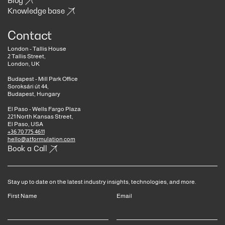
Blog
Knowledge base
Contact
London - Tallis House
2 Tallis Street,
London, UK
Budapest - Mill Park Office
Soroksári út 44,
Budapest, Hungary
El Paso - Wells Fargo Plaza
221 North Kansas Street,
El Paso, USA
+36 70 775 4611
hello@atformulation.com
Book a Call
Stay up to date on the latest industry insights, technologies, and more.
First Name
Email