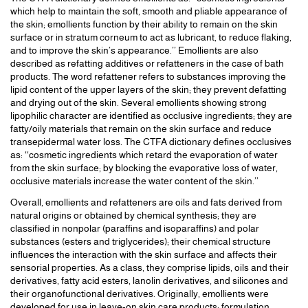
which help to maintain the soft, smooth and pliable appearance of
the skin; emollients function by their ability to remain on the skin
surface or in stratum corneum to act as lubricant, to reduce flaking,
and to improve the skin’s appearance.’’ Emollients are also
described as refatting additives or refatteners in the case of bath
products. The word refattener refers to substances improving the
lipid content of the upper layers of the skin; they prevent defatting
and drying out of the skin. Several emollients showing strong
lipophilic character are identified as occlusive ingredients; they are
fatty/oily materials that remain on the skin surface and reduce
transepidermal water loss. The CTFA dictionary defines occlusives
as: ‘‘cosmetic ingredients which retard the evaporation of water
from the skin surface; by blocking the evaporative loss of water,
occlusive materials increase the water content of the skin.’’
Overall, emollients and refatteners are oils and fats derived from
natural origins or obtained by chemical synthesis; they are
classified in nonpolar (paraffins and isoparaffins) and polar
substances (esters and triglycerides); their chemical structure
influences the interaction with the skin surface and affects their
sensorial properties. As a class, they comprise lipids, oils and their
derivatives, fatty acid esters, lanolin derivatives, and silicones and
their organofunctional derivatives. Originally, emollients were
developed for use in leave-on skin care products; formulation