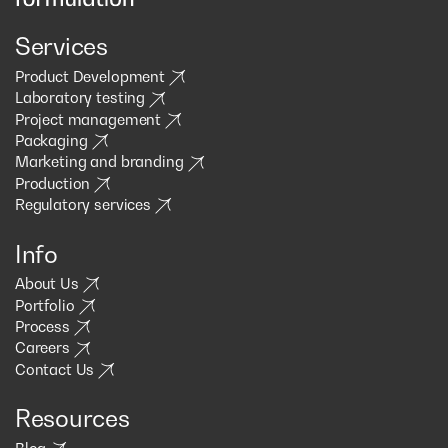
Services
Product Development
Laboratory testing
Project management
Packaging
Marketing and branding
Production
Regulatory services
Info
About Us
Portfolio
Process
Careers
Contact Us
Resources