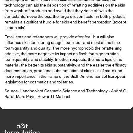
technology can aid the deposition of refatting additives on the skin
from wash-off products and avoid that they rinse off with the
surfactants; nevertheless, the large dilution factor in both products
remains a significant hurdle for skin end benefit perception (except
in bath oils).
Emollients and refatteners will provide after feel, but will also
influence skin feel during usage, foam feel, and most of the time
foam quantity and quality. The more hydrophobic the refattening
additive, the more negative its impact on flash foam generation,
foam quantity, and stability. In other respects, the more lipidic the
material, the better its skin substantivity, and the easier the efficacy
documentation; proof and substantiation of claims is of more and
more importance in the frame of the Sixth Amendment of European
legislation for cosmetics and toiletries.
Source: Handbook of Cosmetic Science and Technology - André O.
Barel, Marc Paye, Howard I. Maibach