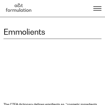
Emmolients
The CTFA dictionary defines emollients as: ‘‘cosmetic ingredients