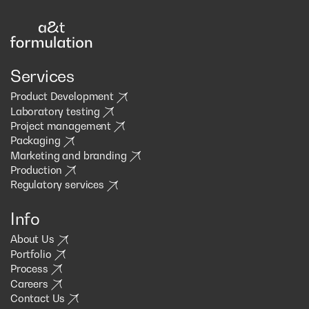
Services
Product Development
Laboratory testing
Project management
Packaging
Marketing and branding
Production
Regulatory services
Info
About Us
Portfolio
Process
Careers
Contact Us