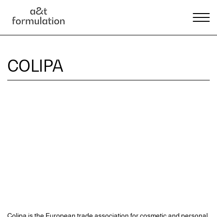
COLIPA
Colipa is the European trade association for cosmetic and personal