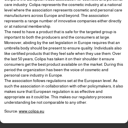
care industry. Colipa represents the cosmetic industry at a national
level where the association represents cosmetic and personal care
manufacturers across Europe and beyond. The association
represents a range number of innovative companies either directly
or at national membership.
The need to have a product that is safe for the targeted group is
important to both the producers and the consumers at large.
Moreover, abiding by the set legislation in Europe requires that an
umbrella body should be present to ensure quality. Individuals also
like certified products that they feel safe when they use them. Over
the last 50 years, Colipa has taken it on their shoulder it ensure
consumers get the best product available on the market. During this
period the organization has been the voice of cosmetic and
personal care industry in Europe.
The association follows regulations set at the European level. As
such the association in collaboration with other policymakers, it also
makes sure that European regulation is as effective and
appropriate as it could be. This makes our regulatory process
understanding be not comparable to any other.
Source:
www.colipa.eu