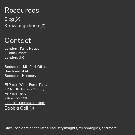
Resources
Blog
Knowledge base
Contact
London - Tallis House
2 Tallis Street,
London, UK
Budapest - Mill Park Office
Soroksári út 44,
Budapest, Hungary
El Paso - Wells Fargo Plaza
221 North Kansas Street,
El Paso, USA
+36 70 775 4611
hello@atformulation.com
Book a Call
Stay up to date on the latest industry insights, technologies, and more.