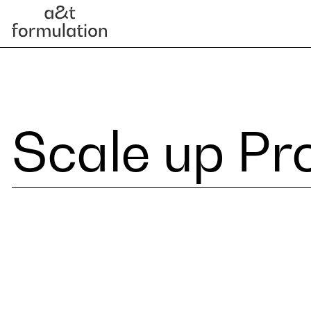
Scale up Pr