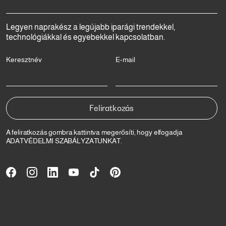
Legyen naprakész a legújabb iparági trendekkel,
technológiákkal és egyebekkel kapcsolatban.
Keresztnév
E-mail
A feliratkozás gombra kattintva megerősíti, hogy elfogadja
ADATVÉDELMI SZABÁLYZATUNKAT
.