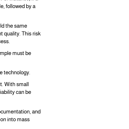
e, followed by a
ield the same
 quality. This risk
cess.
sample must be
me technology.
t. With small
iability can be
documentation, and
tion into mass