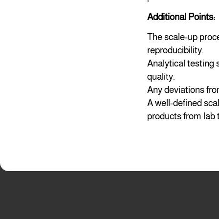
Additional Points:
The scale-up proc
reproducibility.
Analytical testing
quality.
Any deviations fro
A well-defined sca
products from lab 