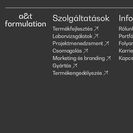
Szolgáltatások
Info
Termékfejlesztés
Rólun
Laborvizsgálatok
Portfó
Projektmenedzsment
Folya
Csomagolás
Karrie
Marketing és branding
Kapcs
Gyártás
Termékengedélyezés