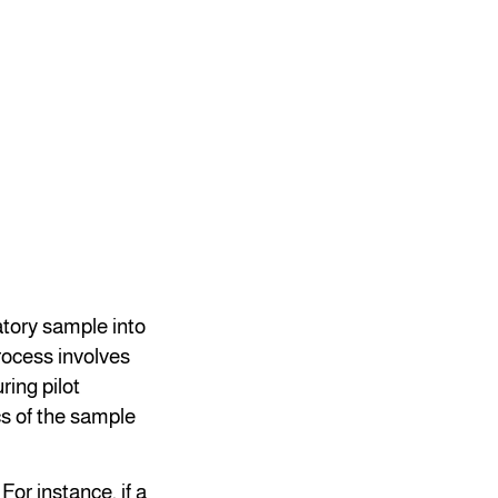
atory sample into
rocess involves
ring pilot
cs of the sample
For instance, if a