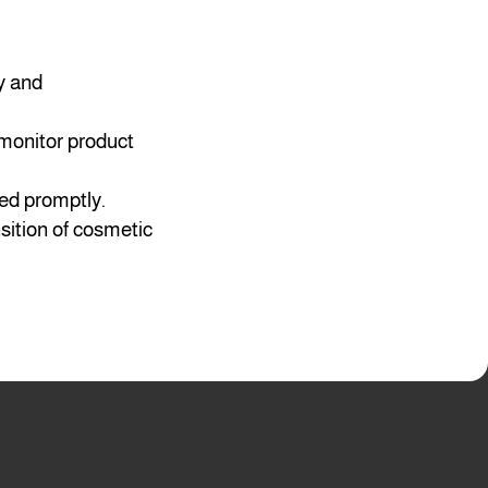
y and
 monitor product
ved promptly.
nsition of cosmetic