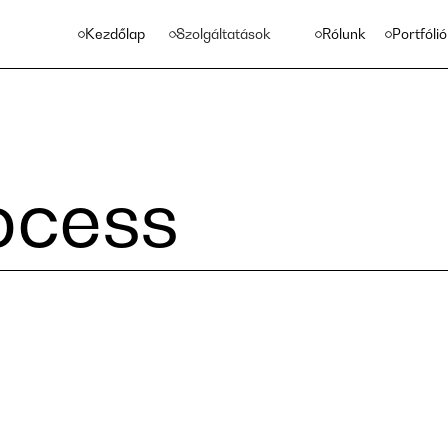
Kezdőlap
Szolgáltatások
Rólunk
Portfólió
ocess