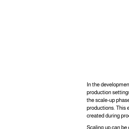
In the development 
production setting
the scale-up phase
productions. This e
created during pr
Scaling up can be d