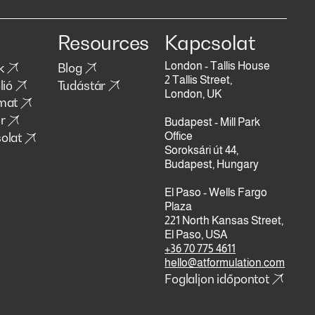
Resources
Kapcsolat
London - Tallis House
k
Blog
2 Tallis Street,
lió
Tudástár
London, UK
mat
r
Budapest - Mill Park
olat
Office
Soroksári út 44,
Budapest, Hungary
El Paso - Wells Fargo
Plaza
221 North Kansas Street,
El Paso, USA
+36 70 775 4611
hello@atformulation.com
Foglaljon időpontot