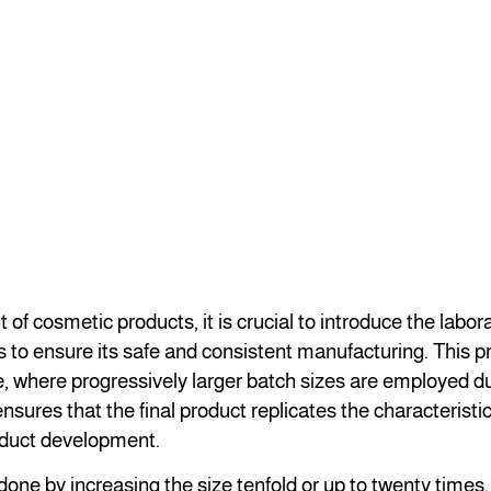
of cosmetic products, it is crucial to introduce the labor
s to ensure its safe and consistent manufacturing. This p
, where progressively larger batch sizes are employed du
nsures that the final product replicates the characteristi
oduct development.
one by increasing the size tenfold or up to twenty times. 