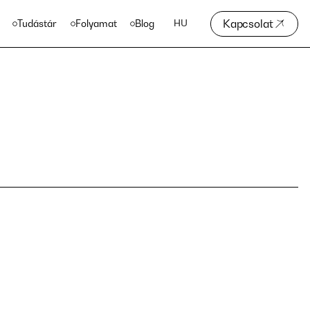
Kapcsolat
Tudástár
Folyamat
Blog
HU