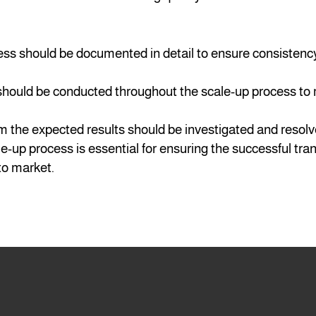
ess should be documented in detail to ensure consistenc
 should be conducted throughout the scale-up process to
m the expected results should be investigated and resol
le-up process is essential for ensuring the successful tra
to market.