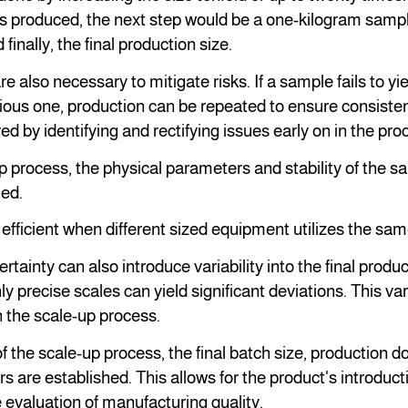
 produced, the next step would be a one-kilogram sampl
finally, the final production size.
re also necessary to mitigate risks. If a sample fails to y
vious one, production can be repeated to ensure consistent
ed by identifying and rectifying issues early on in the pro
p process, the physical parameters and stability of the 
ed.
 efficient when different sized equipment utilizes the sa
ainty can also introduce variability into the final produc
y precise scales can yield significant deviations. This var
 the scale-up process.
 the scale-up process, the final batch size, production 
s are established. This allows for the product's introduc
 evaluation of manufacturing quality.