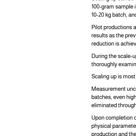
100-gram sample is
10-20 kg batch, and 
Pilot productions a
results as the pre
reduction is achiev
During the scale-u
thoroughly examin
Scaling up is most
Measurement uncert
batches, even highl
eliminated through
Upon completion of
physical parameter
production and the