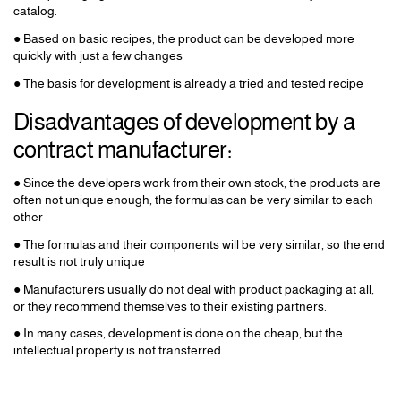
catalog.
● Based on basic recipes, the product can be developed more
quickly with just a few changes
● The basis for development is already a tried and tested recipe
Disadvantages of development by a
contract manufacturer:
● Since the developers work from their own stock, the products are
often not unique enough, the formulas can be very similar to each
other
● The formulas and their components will be very similar, so the end
result is not truly unique
● Manufacturers usually do not deal with product packaging at all,
or they recommend themselves to their existing partners.
● In many cases, development is done on the cheap, but the
intellectual property is not transferred.