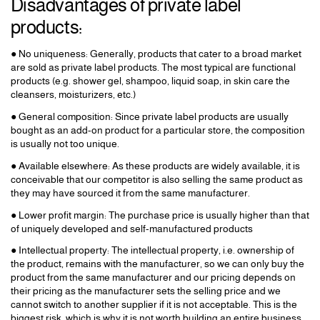
Disadvantages of private label
products:
● No uniqueness: Generally, products that cater to a broad market
are sold as private label products. The most typical are functional
products (e.g. shower gel, shampoo, liquid soap, in skin care the
cleansers, moisturizers, etc.)
● General composition: Since private label products are usually
bought as an add-on product for a particular store, the composition
is usually not too unique.
● Available elsewhere: As these products are widely available, it is
conceivable that our competitor is also selling the same product as
they may have sourced it from the same manufacturer.
● Lower profit margin: The purchase price is usually higher than that
of uniquely developed and self-manufactured products
● Intellectual property: The intellectual property, i.e. ownership of
the product, remains with the manufacturer, so we can only buy the
product from the same manufacturer and our pricing depends on
their pricing as the manufacturer sets the selling price and we
cannot switch to another supplier if it is not acceptable. This is the
biggest risk, which is why it is not worth building an entire business