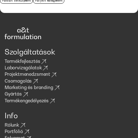
Product development
Project management
Szolgáltatások
Termékfejlesztés
Laborvizsgálatok
Projektmenedzsment
Csomagolás
Marketing és branding
Gyártás
Termékengedélyezés
Info
Rólunk
Portfólió
Folyamat