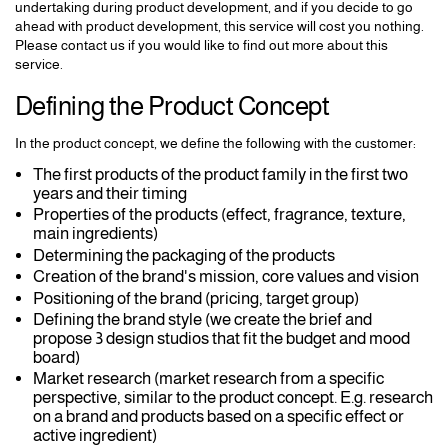
undertaking during product development, and if you decide to go
ahead with product development, this service will cost you nothing.
Please contact us if you would like to find out more about this
service.
Defining the Product Concept
In the product concept, we define the following with the customer:
The first products of the product family in the first two
years and their timing
Properties of the products (effect, fragrance, texture,
main ingredients)
Determining the packaging of the products
Creation of the brand's mission, core values and vision
Positioning of the brand (pricing, target group)
Defining the brand style (we create the brief and
propose 3 design studios that fit the budget and mood
board)
Market research (market research from a specific
perspective, similar to the product concept. E.g. research
on a brand and products based on a specific effect or
active ingredient)