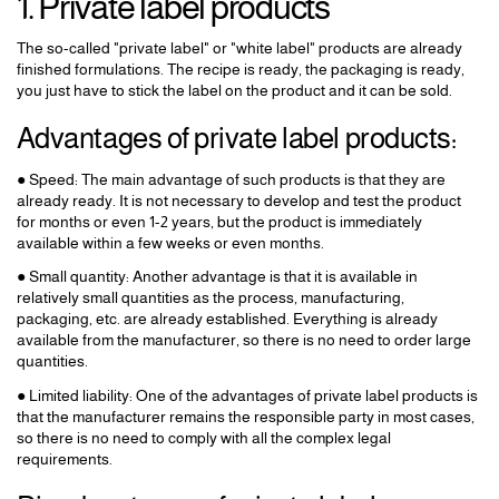
1. Private label products
The so-called "private label" or "white label" products are already
finished formulations. The recipe is ready, the packaging is ready,
you just have to stick the label on the product and it can be sold.
Advantages of private label products:
● Speed: The main advantage of such products is that they are
already ready. It is not necessary to develop and test the product
for months or even 1-2 years, but the product is immediately
available within a few weeks or even months.
● Small quantity: Another advantage is that it is available in
relatively small quantities as the process, manufacturing,
packaging, etc. are already established. Everything is already
available from the manufacturer, so there is no need to order large
quantities.
● Limited liability: One of the advantages of private label products is
that the manufacturer remains the responsible party in most cases,
so there is no need to comply with all the complex legal
requirements.