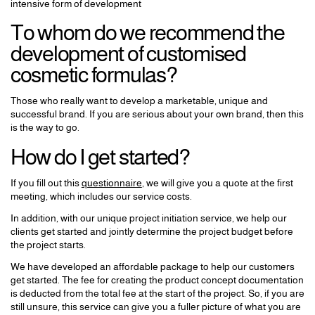
intensive form of development
To whom do we recommend the
development of customised
cosmetic formulas?
Those who really want to develop a marketable, unique and
successful brand. If you are serious about your own brand, then this
is the way to go.
How do I get started?
If you fill out this
questionnaire
, we will give you a quote at the first
meeting, which includes our service costs.
In addition, with our unique project initiation service, we help our
clients get started and jointly determine the project budget before
the project starts.
We have developed an affordable package to help our customers
get started. The fee for creating the product concept documentation
is deducted from the total fee at the start of the project. So, if you are
still unsure, this service can give you a fuller picture of what you are