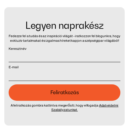
Legyen naprakész
Fedezze fel a tudás és az inspiráció világát - iratkozzon fel blogunkra, hogy
exkluzív tartalmakat és izgalmas híreket kapjon a szépségipar világából!
Keresztnév
E-mail
A feliratkozás gombra kattintva megerősíti, hogy elfogadja
Adatvédelmi
Szabályzatunkat.