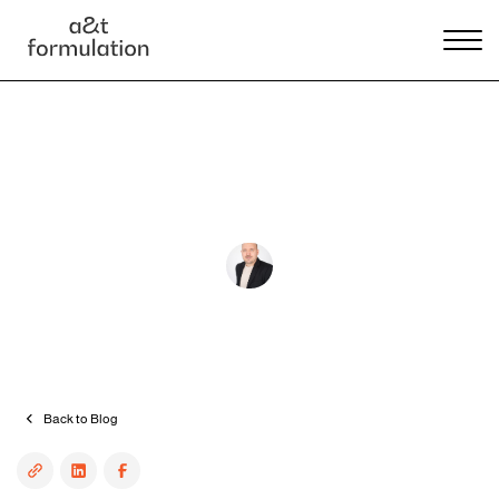
Product development
Project management
How Can I Find A Cosmetics
Manufacturer?
András Tallér
•
4 min read
Back to Blog