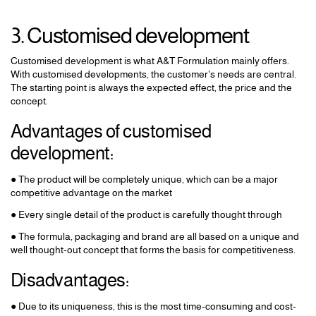
3. Customised development
Customised development is what A&T Formulation mainly offers.
With customised developments, the customer's needs are central.
The starting point is always the expected effect, the price and the
concept.
Advantages of customised
development:
● The product will be completely unique, which can be a major
competitive advantage on the market
● Every single detail of the product is carefully thought through
● The formula, packaging and brand are all based on a unique and
well thought-out concept that forms the basis for competitiveness.
Disadvantages:
● Due to its uniqueness, this is the most time-consuming and cost-