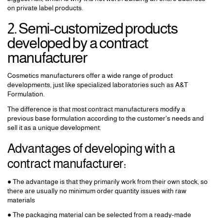
on private label products.
2. Semi-customized products
developed by a contract
manufacturer
Cosmetics manufacturers offer a wide range of product
developments, just like specialized laboratories such as A&T
Formulation.
The difference is that most contract manufacturers modify a
previous base formulation according to the customer's needs and
sell it as a unique development.
Advantages of developing with a
contract manufacturer:
● The advantage is that they primarily work from their own stock, so
there are usually no minimum order quantity issues with raw
materials
● The packaging material can be selected from a ready-made