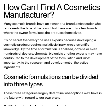
How Can I Find A Cosmetics
Manufacturer?
Many cosmetic brands have an owner or a brand ambassador who
represents the face of the brand, but there are only a few brands
where the owner formulates the products themselves.
It's no secret that everyone uses experts because developing a
cosmetic product requires multidisciplinary, cross-scientific
knowledge. By the time a formulation is finalised, dozens or even
hundreds of doctors, chemists, biologists or other experts may have
contributed to the development of the formulation and, most
importantly, to the research and development of the active
ingredients.
Cosmetic formulations can be divided
into three types.
These three categories largely determine what options we'll have in
the future with regard to our own brand.