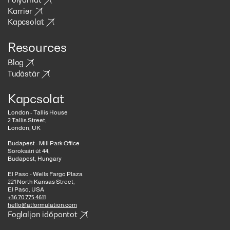
Karrier
Kapcsolat
Resources
Blog
Tudástár
Kapcsolat
London - Tallis House
2 Tallis Street,
London, UK
Budapest - Mill Park Office
Soroksári út 44,
Budapest, Hungary
El Paso - Wells Fargo Plaza
221 North Kansas Street,
El Paso, USA
+36 70 775 4611
hello@atformulation.com
Foglaljon időpontot