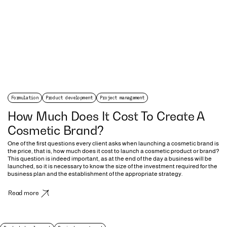
Formulation
Product development
Project management
How Much Does It Cost To Create A
Cosmetic Brand?
One of the first questions every client asks when launching a cosmetic brand is
the price, that is, how much does it cost to launch a cosmetic product or brand?
This question is indeed important, as at the end of the day a business will be
launched, so it is necessary to know the size of the investment required for the
business plan and the establishment of the appropriate strategy.
Read more