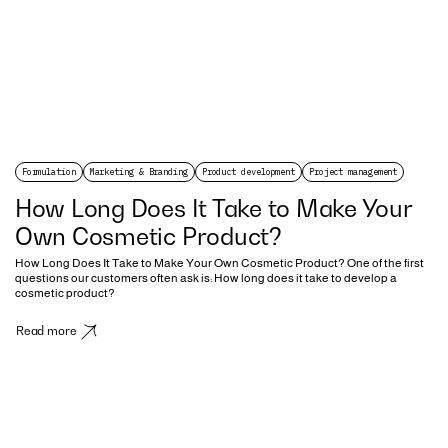
Formulation
Marketing & Branding
Product development
Project management
How Long Does It Take to Make Your
Own Cosmetic Product?
How Long Does It Take to Make Your Own Cosmetic Product? One of the first
questions our customers often ask is: How long does it take to develop a
cosmetic product?
Read more