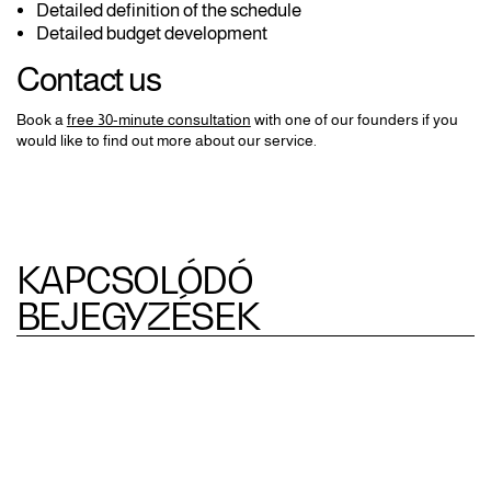
Detailed definition of the schedule
Detailed budget development
Contact us
Book a
free 30-minute consultation
with one of our founders if you
would like to find out more about our service.
KAPCSOLÓDÓ
BEJEGYZÉSEK