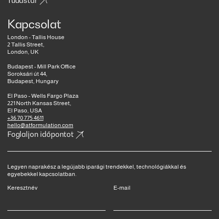
Tudástár
Kapcsolat
London - Tallis House
2 Tallis Street,
London, UK
Budapest - Mill Park Office
Soroksári út 44,
Budapest, Hungary
El Paso - Wells Fargo Plaza
221 North Kansas Street,
El Paso, USA
+36 70 775 4611
hello@atformulation.com
Foglaljon időpontot
Legyen naprakész a legújabb iparági trendekkel, technológiákkal és
egyebekkel kapcsolatban.
Keresztnév
E-mail