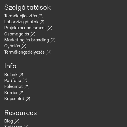
Szolgáltatások
Termékfejlesztés
Laborvizsgálatok
Projektmenedzsment
Csomagolás
Marketing és branding
Gyártás
Termékengedélyezés
Info
Rólunk
Portfólió
Folyamat
Karrier
Kapcsolat
Resources
Blog