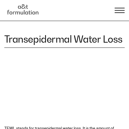
Transepidermal Water Loss
TEWL stands for transepidermal water loss. It is the amount of