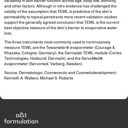
variability in skin barrier function across age, body site, ethnicity,
and other factors. Although in vitro evidence has challenged the
validity of the assumption that TEWL is predictive of the skin’s
permeability to topical penetrants more recent validation studies
support the generally agreed conclusion that TEWL is the current
best objective measure of the skin’s barrier to evaporative water
loss.
The three instruments most commonly used to noninvasively
measure TEWL are the Tewameter® evaporimeter (Courage &
Khazaka, Cologne, Germany), the Dermalab TEWL module (Cortex
Technologies, Hadsund, Denmark), and the ServoMed®
evaporimeter (Servomed, Varberg, Sweden).
Source: Dermatologic, Cosmeceutic and Cosmeticdevelopment -
Kenneth A. Walters, Michael S. Roberts