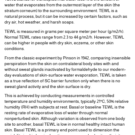
water that evaporates from the outermost layer of the skin (the
stratum corneum) to the surrounding environment. TEWL is a
natural process, but it can be increased by certain factors, such as
dry air, hot weather, and harsh soaps.
TEWL is measured in grams per square meter per hour (g/m2/h).
Normal TEWL rates range from 2.3 to 44 g/m2/h. However, TEWL
can be higher in people with dry skin, eczema, or other skin
conditions.
From the classic experiment by Pinson in 1942, comparing insensible
perspiration from the skin on contralateral body sites with and
without sweat glands inactivated by formaldehyde to our modern-
day evaluations of skin-surface water evaporation, TEWL is taken
as a true reflection of SC barrier function only when there is no
sweat gland activity and the skin surface is dry.
This is achieved by conducting measurements in controlled
temperature and humidity environments, typically 21°C, 50% relative
humidity (RH) with subjects at rest. Basal or baseline TEWL is the
resting rate of evaporative loss of water through normal
nonperturbed skin. Although variation is observed from one body
site to another, basal TEWL is low in normal healthy intact human
skin. Basal TEWL is a primary end point used to dimension the