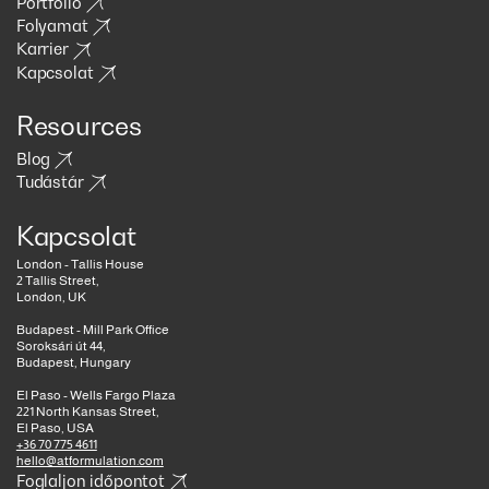
Portfólió
Folyamat
Karrier
Kapcsolat
Resources
Blog
Tudástár
Kapcsolat
London - Tallis House
2 Tallis Street,
London, UK
Budapest - Mill Park Office
Soroksári út 44,
Budapest, Hungary
El Paso - Wells Fargo Plaza
221 North Kansas Street,
El Paso, USA
+36 70 775 4611
hello@atformulation.com
Foglaljon időpontot