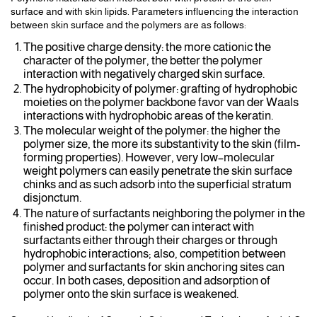
surface and with skin lipids. Parameters influencing the interaction
between skin surface and the polymers are as follows:
The positive charge density: the more cationic the
character of the polymer, the better the polymer
interaction with negatively charged skin surface.
The hydrophobicity of polymer: grafting of hydrophobic
moieties on the polymer backbone favor van der Waals
interactions with hydrophobic areas of the keratin.
The molecular weight of the polymer: the higher the
polymer size, the more its substantivity to the skin (film-
forming properties). However, very low–molecular
weight polymers can easily penetrate the skin surface
chinks and as such adsorb into the superficial stratum
disjonctum.
The nature of surfactants neighboring the polymer in the
finished product: the polymer can interact with
surfactants either through their charges or through
hydrophobic interactions; also, competition between
polymer and surfactants for skin anchoring sites can
occur. In both cases, deposition and adsorption of
polymer onto the skin surface is weakened.