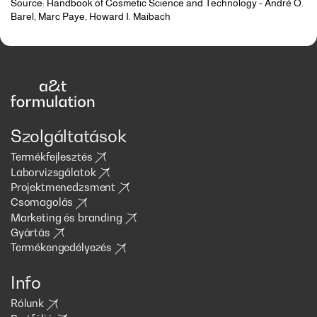
Source: Handbook of Cosmetic Science and Technology - André O.
Barel, Marc Paye, Howard I. Maibach
Szolgáltatások
Termékfejlesztés
Laborvizsgálatok
Projektmenedzsment
Csomagolás
Marketing és branding
Gyártás
Termékengedélyezés
Info
Rólunk