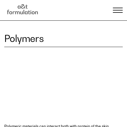
Polymers
Polymeric materials can interact both with protein of the skin