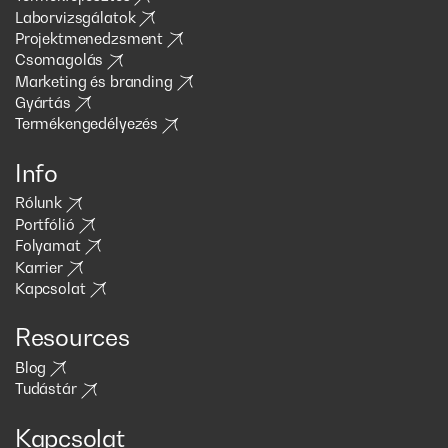
Laborvizsgálatok
Projektmenedzsment
Csomagolás
Marketing és branding
Gyártás
Termékengedélyezés
Info
Rólunk
Portfólió
Folyamat
Karrier
Kapcsolat
Resources
Blog
Tudástár
Kapcsolat