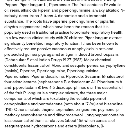
Pepper, Piper longum L., Piperaceae. The fruit contains 1% volatile
oil, resin, alkaloids Piperin and piperlonguminine, a waxy alkaloid N-
isobutyl deca-trans-2-trans-4-dienamide and a terpenoid
substance. The roots have piperine, periongumine or piplartin,
dihydro-stigmasterol, which have been the reason that it is
popularly used in traditional practice to promote respiratory health.
In a few weeks-clinical study with 20 children Piper longum extract
significantly benefited respiratory function. It has been known to
effectively reduce passive cutaneous anaphylaxis in rats and
proteacted guinea pigs against antigen induced bronchospasm.
(Dahanukar.S et.al.Indian Drugs 19:271(1982). Major chemical
constituents: Essential oil. Mono and sesquiterpenes, caryophyllene
(mainly), Piperine, Piperlongumine, Piperlonguminine,
Pipernonaline, Piperundecalidine, Pipercide, Sesamin, B- sitosterol
four aristolactams (cepharanone B. aristolactum All. Piperlactum A
and piperolactam B) five 4-5 dioxoaporphines etc. The essential oil
of the fruit P. longum is a complex mixture, the three major
components of which are (excluding the volatile piperine)
caryophyllene and pentadecane (both about 17.8%) and bisaboline
(11%). Others include thujine, terpinoline, zingiberine, pcymene, p-
methoxy acetophenone and dihydrocarveol. Long pepper contains
less essential oil than its relatives (about 1%), which consists of
sesquiterpene hydrocarbons and ethers (bisabolene, β-