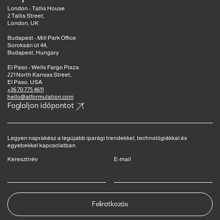
London - Tallis House
2 Tallis Street,
London, UK
Budapest - Mill Park Office
Soroksári út 44,
Budapest, Hungary
El Paso - Wells Fargo Plaza
221 North Kansas Street,
El Paso, USA
+36 70 775 4611
hello@atformulation.com
Foglaljon időpontot
Legyen naprakész a legújabb iparági trendekkel, technológiákkal és
egyebekkel kapcsolatban.
Keresztnév
E-mail