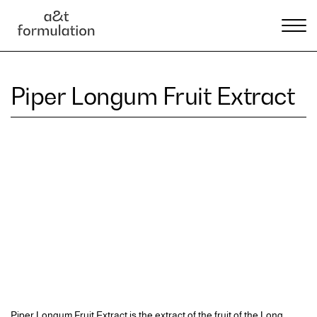
Piper Longum Fruit Extract
Piper Longum Fruit Extract is the extract of the fruit of the Long