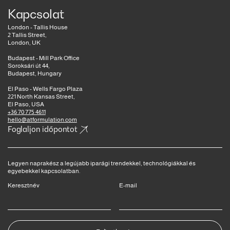
Kapcsolat
London - Tallis House
2 Tallis Street,
London, UK
Budapest - Mill Park Office
Soroksári út 44,
Budapest, Hungary
El Paso - Wells Fargo Plaza
221 North Kansas Street,
El Paso, USA
+36 70 775 4611
hello@atformulation.com
Foglaljon időpontot
Legyen naprakész a legújabb iparági trendekkel, technológiákkal és
egyebekkel kapcsolatban.
Keresztnév
E-mail