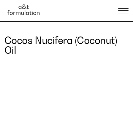
Cocos Nucifera (Coconut)
Oil