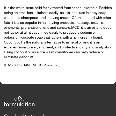
It is the white, semi solid fat extracted from coconut kernels. Besides
being an emollient, it lathers easily, so it is ideal use in baby soap,
cleansers, shampoos, and shaving cream. Often blended with other
fats, it is also popular in hair styling products, massage creams,
ointments, pre-shave lotions and suncare.(ACD: it is an oil and does
not lather at all, it saponified easily to produce a sodium or
potassium cocoate soap that lathers with a rich, creamy foam).
Coconut oil is the natural alternative to mineral oil and it is an
excellent moisturiser, emollient, and protective to dry and scaly skin.
Using coconut oil as a pre wash conditioner can help reduce or
eliminate dandruff.
(CAS: 8001-31-8/EINECS: 232-282-8)