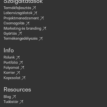
Szolgáltatások
Termékfejlesztés
Laborvizsgálatok
Projektmenedzsment
Csomagolás
Marketing és branding
Gyártás
Termékengedélyezés
Info
Rólunk
Portfólió
Folyamat
Karrier
Kapcsolat
Resources
Blog
Tudástár